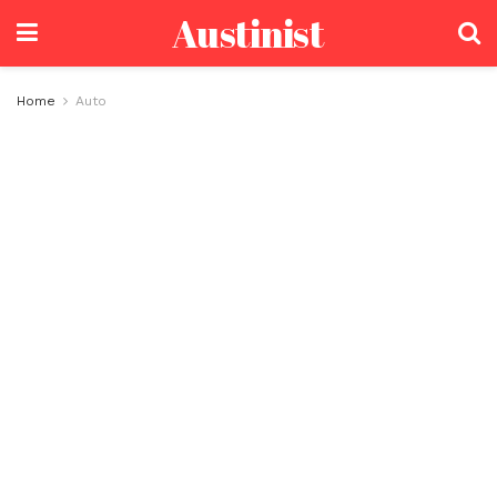
Austinist
Home
Auto