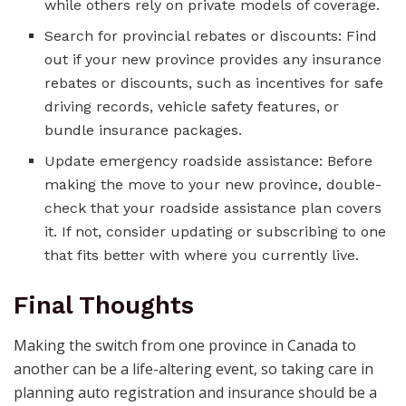
while others rely on private models of coverage.
Search for provincial rebates or discounts: Find
out if your new province provides any insurance
rebates or discounts, such as incentives for safe
driving records, vehicle safety features, or
bundle insurance packages.
Update emergency roadside assistance: Before
making the move to your new province, double-
check that your roadside assistance plan covers
it. If not, consider updating or subscribing to one
that fits better with where you currently live.
Final Thoughts
Making the switch from one province in Canada to
another can be a life-altering event, so taking care in
planning auto registration and insurance should be a