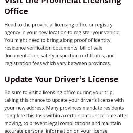
Visit the Provincial Licensing
Office
Head to the provincial licensing office or registry
agency in your new location to register your vehicle.
You might need to bring along proof of identity,
residence verification documents, bill of sale
documentation, safety inspection certificates, and
registration fees which vary between provinces.
Update Your Driver’s License
Be sure to visit a licensing office during your trip,
taking this chance to update your driver’s license with
your new address. Many provinces mandate residents
complete this task within a certain amount of time after
moving, to prevent legal complications and maintain
accurate personal information on your license.