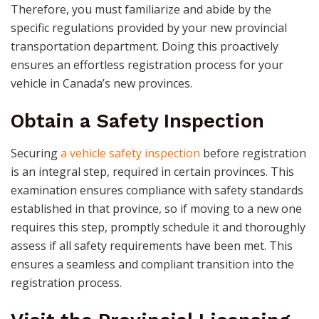
Therefore, you must familiarize and abide by the
specific regulations provided by your new provincial
transportation department. Doing this proactively
ensures an effortless registration process for your
vehicle in Canada’s new provinces.
Obtain a Safety Inspection
Securing
a vehicle safety inspection
before registration
is an integral step, required in certain provinces. This
examination ensures compliance with safety standards
established in that province, so if moving to a new one
requires this step, promptly schedule it and thoroughly
assess if all safety requirements have been met. This
ensures a seamless and compliant transition into the
registration process.