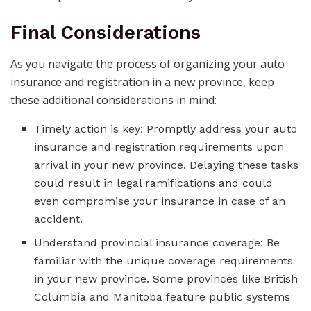
Final Considerations
As you navigate the process of organizing your auto
insurance and registration in a new province, keep
these additional considerations in mind:
Timely action is key: Promptly address your auto
insurance and registration requirements upon
arrival in your new province. Delaying these tasks
could result in legal ramifications and could
even compromise your insurance in case of an
accident.
Understand provincial insurance coverage: Be
familiar with the unique coverage requirements
in your new province. Some provinces like British
Columbia and Manitoba feature public systems