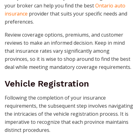
your broker can help you find the best
Ontario auto
insurance
provider that suits your specific needs and
preferences.
Review coverage options, premiums, and customer
reviews to make an informed decision. Keep in mind
that insurance rates vary significantly among
provinces, so it is wise to shop around to find the best
deal while meeting mandatory coverage requirements.
Vehicle Registration
Following the completion of your insurance
requirements, the subsequent step involves navigating
the intricacies of the vehicle registration process. It is
imperative to recognize that each province maintains
distinct procedures.