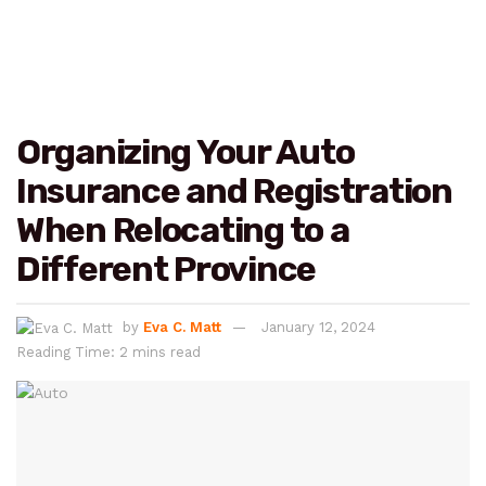
Organizing Your Auto
Insurance and Registration
When Relocating to a
Different Province
by
Eva C. Matt
January 12, 2024
Reading Time: 2 mins read