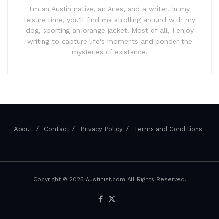
I'm an Austin native, an Aries, and a writer. In my
leisure time, you'll find me strolling around with my
dog, sporting an orange jacket. Most of all, I enjoy
writing to capture life's moments and ponder the
mysteries of existence.
About
Contact
Privacy Policy
Terms and Conditions
Copyright © 2025 Austinist.com All Rights Reserved.