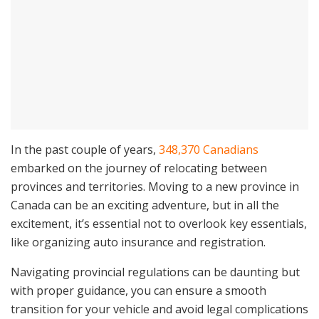
In the past couple of years,
348,370 Canadians
embarked on the journey of relocating between
provinces and territories. Moving to a new province in
Canada can be an exciting adventure, but in all the
excitement, it’s essential not to overlook key essentials,
like organizing auto insurance and registration.
Navigating provincial regulations can be daunting but
with proper guidance, you can ensure a smooth
transition for your vehicle and avoid legal complications