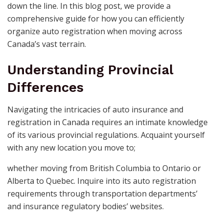
down the line. In this blog post, we provide a
comprehensive guide for how you can efficiently
organize auto registration when moving across
Canada’s vast terrain.
Understanding Provincial
Differences
Navigating the intricacies of auto insurance and
registration in Canada requires an intimate knowledge
of its various provincial regulations. Acquaint yourself
with any new location you move to;
whether moving from British Columbia to Ontario or
Alberta to Quebec. Inquire into its auto registration
requirements through transportation departments’
and insurance regulatory bodies’ websites.