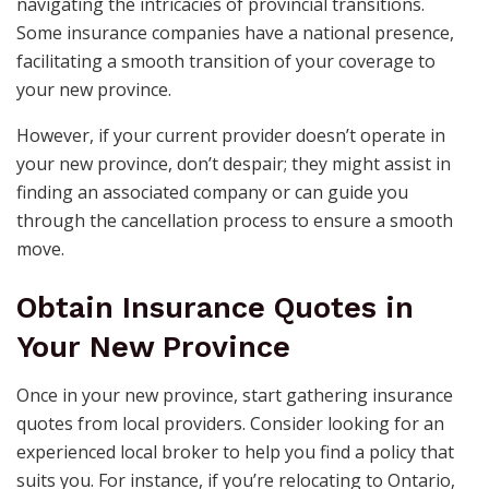
navigating the intricacies of provincial transitions.
Some insurance companies have a national presence,
facilitating a smooth transition of your coverage to
your new province.
However, if your current provider doesn’t operate in
your new province, don’t despair; they might assist in
finding an associated company or can guide you
through the cancellation process to ensure a smooth
move.
Obtain Insurance Quotes in
Your New Province
Once in your new province, start gathering insurance
quotes from local providers. Consider looking for an
experienced local broker to help you find a policy that
suits you. For instance, if you’re relocating to Ontario,