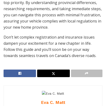
top priority. By understanding provincial differences,
researching requirements, and taking immediate steps,
you can navigate this process with minimal frustration,
assuring your vehicle complies with local regulations in
your new home province.
Don’t let complex registration and insurance issues
dampen your excitement for a new chapter in life.
Follow this guide and you’ll soon be on your way
towards seamless travels on Canada’s diverse roads.
Eva C. Matt