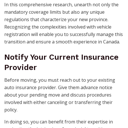
In this comprehensive research, unearth not only the
mandatory coverage limits but also any unique
regulations that characterize your new province.
Recognizing the complexities involved with vehicle
registration will enable you to successfully manage this
transition and ensure a smooth experience in Canada.
Notify Your Current Insurance
Provider
Before moving, you must reach out to your existing
auto insurance provider. Give them advance notice
about your pending move and discuss procedures
involved with either canceling or transferring their
policy.
In doing so, you can benefit from their expertise in