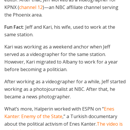
KPNX (
channel 12
)—an NBC affiliate channel serving
the Phoenix area.
Fun Fact
: Jeff and Kari, his wife, used to work at the
same station.
Kari was working as a weekend anchor when Jeff
served as a videographer for the same station.
However, Kari migrated to Albany to work for a year
before becoming a politician.
After working as a videographer for a while, Jeff started
working as a photojournalist at NBC. After that, he
became a news photographer.
What’s more, Halperin worked with ESPN on “
Enes
Kanter: Enemy of the State
,” a Turkish documentary
about the political activism of Enes Kanter.
The video is