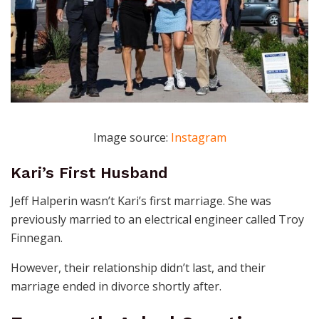
Image source:
Instagram
Kari’s First Husband
Jeff Halperin wasn’t Kari’s first marriage. She was
previously married to an electrical engineer called Troy
Finnegan.
However, their relationship didn’t last, and their
marriage ended in divorce shortly after.