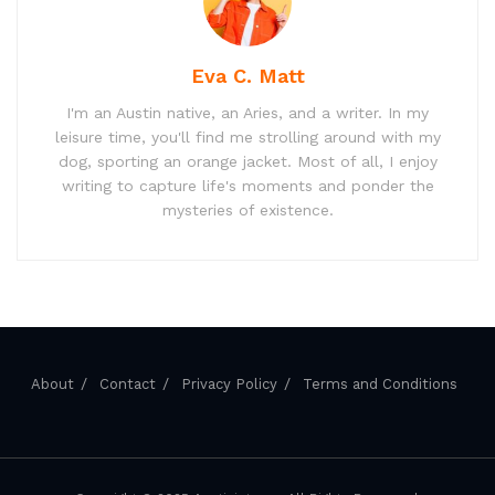
Eva C. Matt
I'm an Austin native, an Aries, and a writer. In my
leisure time, you'll find me strolling around with my
dog, sporting an orange jacket. Most of all, I enjoy
writing to capture life's moments and ponder the
mysteries of existence.
About
Contact
Privacy Policy
Terms and Conditions