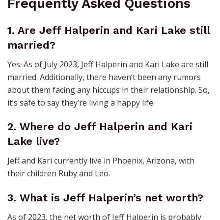
Frequently Asked Questions
1. Are Jeff Halperin and Kari Lake still
married?
Yes. As of July 2023, Jeff Halperin and Kari Lake are still
married. Additionally, there haven’t been any rumors
about them facing any hiccups in their relationship. So,
it’s safe to say they’re living a happy life.
2. Where do Jeff Halperin and Kari
Lake live?
Jeff and Kari currently live in Phoenix, Arizona, with
their children Ruby and Leo.
3. What is Jeff Halperin’s net worth?
As of 2023, the net worth of Jeff Halperin is probably