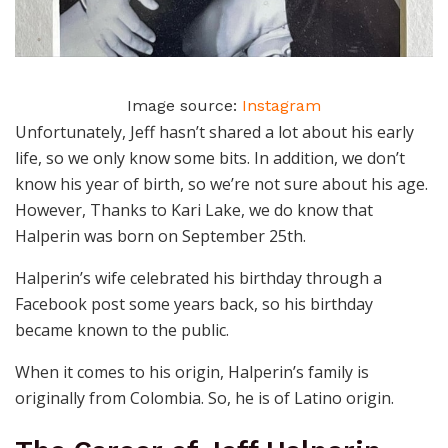
Image source:
Instagram
Unfortunately, Jeff hasn’t shared a lot about his early
life, so we only know some bits. In addition, we don’t
know his year of birth, so we’re not sure about his age.
However, Thanks to Kari Lake, we do know that
Halperin was born on September 25th.
Halperin’s wife celebrated his birthday through a
Facebook post some years back, so his birthday
became known to the public.
When it comes to his origin, Halperin’s family is
originally from Colombia. So, he is of Latino origin.