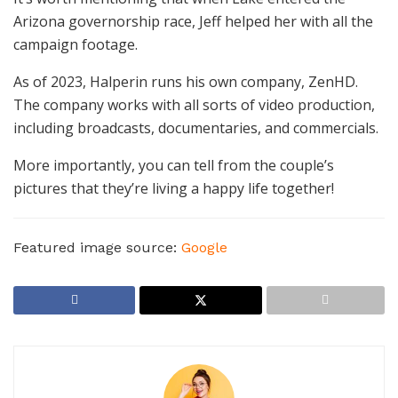
Arizona governorship race, Jeff helped her with all the
campaign footage.
As of 2023, Halperin runs his own company, ZenHD.
The company works with all sorts of video production,
including broadcasts, documentaries, and commercials.
More importantly, you can tell from the couple’s
pictures that they’re living a happy life together!
Featured image source:
Google