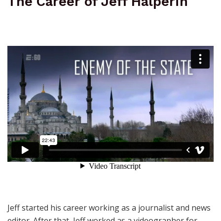
The Career of Jeff Halperin
Jeff started his career working as a journalist and news
editor. After that, Jeff worked as a videographer for