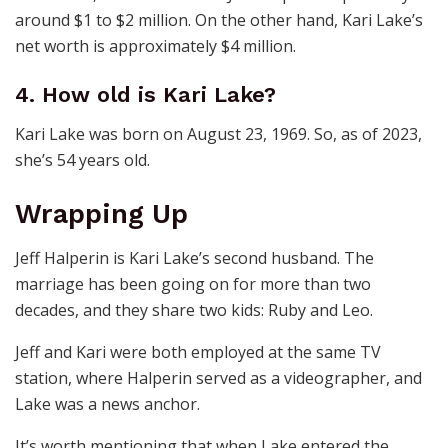
around $1 to $2 million. On the other hand, Kari Lake’s
net worth is approximately $4 million.
4. How old is Kari Lake?
Kari Lake was born on August 23, 1969. So, as of 2023,
she’s 54 years old.
Wrapping Up
Jeff Halperin is Kari Lake’s second husband. The
marriage has been going on for more than two
decades, and they share two kids: Ruby and Leo.
Jeff and Kari were both employed at the same TV
station, where Halperin served as a videographer, and
Lake was a news anchor.
It’s worth mentioning that when Lake entered the