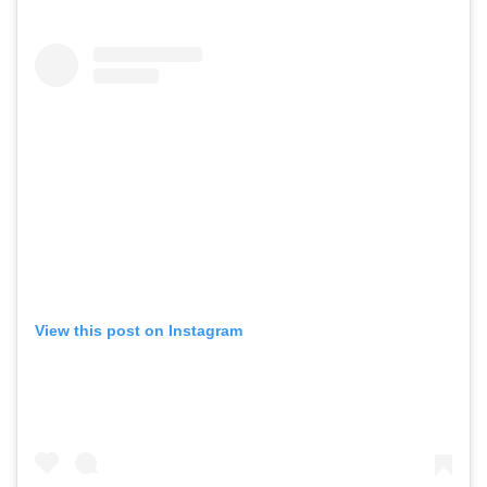
View this post on Instagram