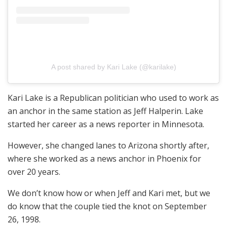
A post shared by Kari Lake (@karilake)
Kari Lake is a Republican politician who used to work as
an anchor in the same station as Jeff Halperin. Lake
started her career as a news reporter in Minnesota.
However, she changed lanes to Arizona shortly after,
where she worked as a news anchor in Phoenix for
over 20 years.
We don’t know how or when Jeff and Kari met, but we
do know that the couple tied the knot on September
26, 1998.