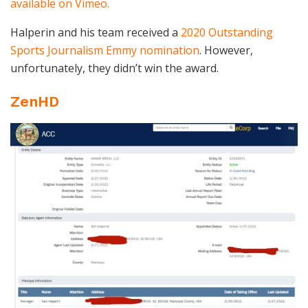
available on Vimeo.
Halperin and his team received a
2020 Outstanding
Sports Journalism Emmy nomination
. However,
unfortunately, they didn’t win the award.
ZenHD