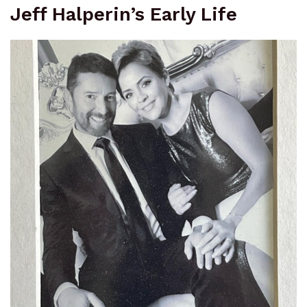
Jeff Halperin’s Early Life