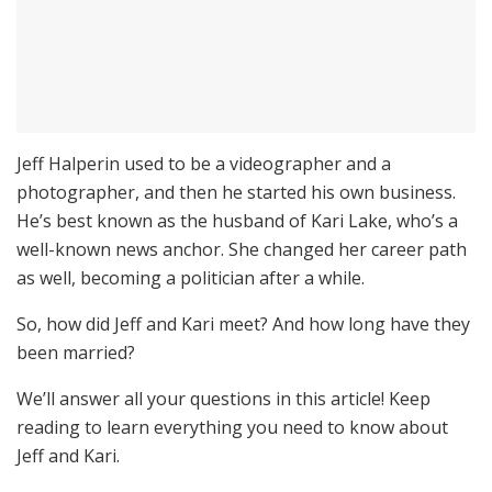
Jeff Halperin used to be a videographer and a
photographer, and then he started his own business.
He’s best known as the husband of Kari Lake, who’s a
well-known news anchor. She changed her career path
as well, becoming a politician after a while.
So, how did Jeff and Kari meet? And how long have they
been married?
We’ll answer all your questions in this article! Keep
reading to learn everything you need to know about
Jeff and Kari.