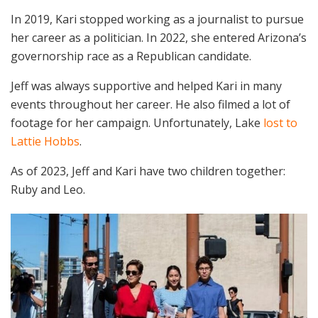
In 2019, Kari stopped working as a journalist to pursue
her career as a politician. In 2022, she entered Arizona’s
governorship race as a Republican candidate.
Jeff was always supportive and helped Kari in many
events throughout her career. He also filmed a lot of
footage for her campaign. Unfortunately, Lake
lost to
Lattie Hobbs
.
As of 2023, Jeff and Kari have two children together:
Ruby and Leo.