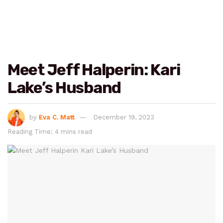
Meet Jeff Halperin: Kari
Lake’s Husband
by
Eva C. Matt
December 19, 2023
Reading Time: 4 mins read