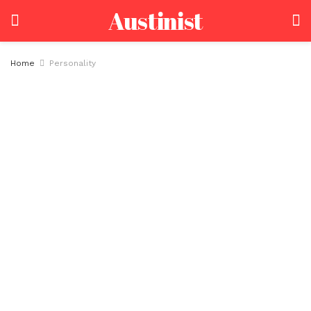
Austinist
Home
Personality