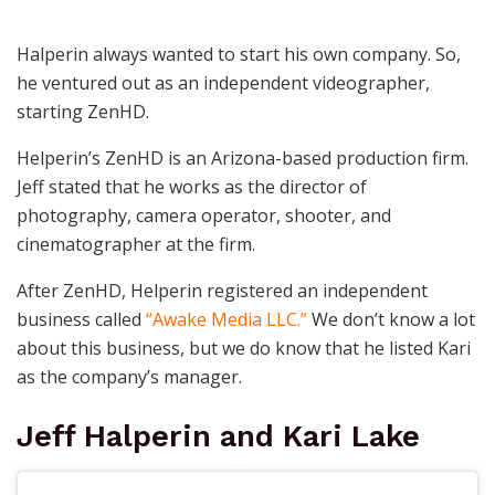
Halperin always wanted to start his own company. So,
he ventured out as an independent videographer,
starting ZenHD.
Helperin’s ZenHD is an Arizona-based production firm.
Jeff stated that he works as the director of
photography, camera operator, shooter, and
cinematographer at the firm.
After ZenHD, Helperin registered an independent
business called
“Awake Media LLC.”
We don’t know a lot
about this business, but we do know that he listed Kari
as the company’s manager.
Jeff Halperin and Kari Lake