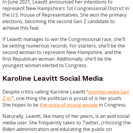
In June 2021, Leavitt announced her intentions to
represent New Hampshire’s 1st Congressional District in
the U.S. House of Representatives. She won the primary
elections, becoming the second Gen Z candidate to
achieve this feat.
If Leavitt manages to win the Congressional race, she’ll
be setting numerous records. For starters, she’ll be the
second woman to represent New Hampshire, and the
first Republican woman. Additionally, she’ll be the
youngest woman elected to Congress.
Karoline Leavitt Social Media
Despite critics calling Karoline Leavitt “
another woke Gen
Z-er
”, one thing the politician is proud of is her youth.
She hopes to be
the voice of young people
in Congress.
Naturally, Leavitt, like many of her peers, is an avid social
media user. She frequently takes to
Twitter
, criticizing the
Biden administration and educating the public on