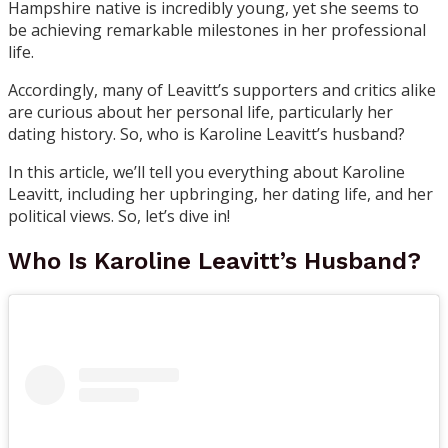
Hampshire native is incredibly young, yet she seems to
be achieving remarkable milestones in her professional
life.
Accordingly, many of Leavitt’s supporters and critics alike
are curious about her personal life, particularly her
dating history. So, who is Karoline Leavitt’s husband?
In this article, we’ll tell you everything about Karoline
Leavitt, including her upbringing, her dating life, and her
political views. So, let’s dive in!
Who Is Karoline Leavitt’s Husband?