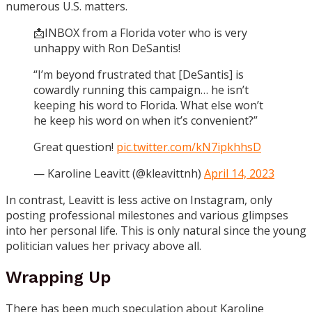
numerous U.S. matters.
📩INBOX from a Florida voter who is very
unhappy with Ron DeSantis!
“I’m beyond frustrated that [DeSantis] is
cowardly running this campaign… he isn’t
keeping his word to Florida. What else won’t
he keep his word on when it’s convenient?”
Great question!
pic.twitter.com/kN7ipkhhsD
— Karoline Leavitt (@kleavittnh)
April 14, 2023
In contrast, Leavitt is less active on
Instagram
, only
posting professional milestones and various glimpses
into her personal life. This is only natural since the young
politician values her privacy above all.
Wrapping Up
There has been much speculation about Karoline