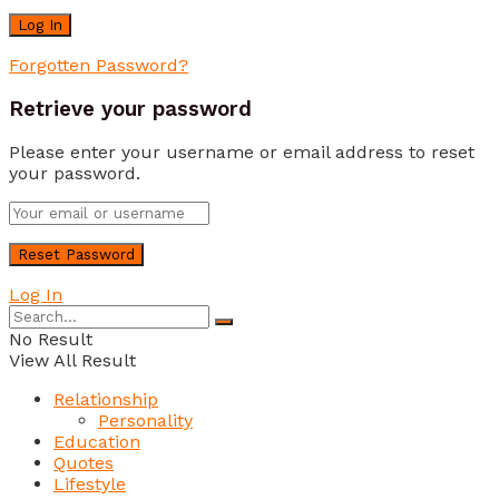
Forgotten Password?
Retrieve your password
Please enter your username or email address to reset
your password.
Log In
No Result
View All Result
Relationship
Personality
Education
Quotes
Lifestyle