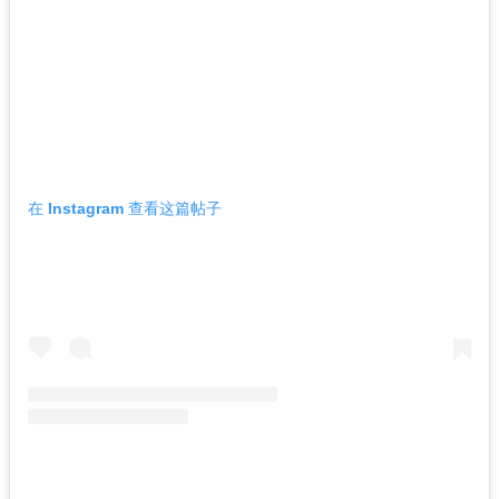
在 Instagram 查看这篇帖子