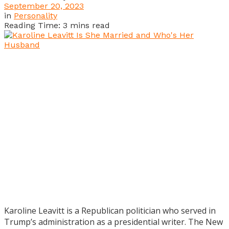
September 20, 2023
in
Personality
Reading Time: 3 mins read
Karoline Leavitt is a Republican politician who served in
Trump’s administration as a presidential writer. The New