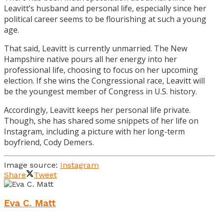
Leavitt’s husband and personal life, especially since her
political career seems to be flourishing at such a young
age.
That said, Leavitt is currently unmarried. The New
Hampshire native pours all her energy into her
professional life, choosing to focus on her upcoming
election. If she wins the Congressional race, Leavitt will
be the youngest member of Congress in U.S. history.
Accordingly, Leavitt keeps her personal life private.
Though, she has shared some snippets of her life on
Instagram, including a picture with her long-term
boyfriend, Cody Demers.
Image source:
Instagram
Share
Tweet
Eva C. Matt