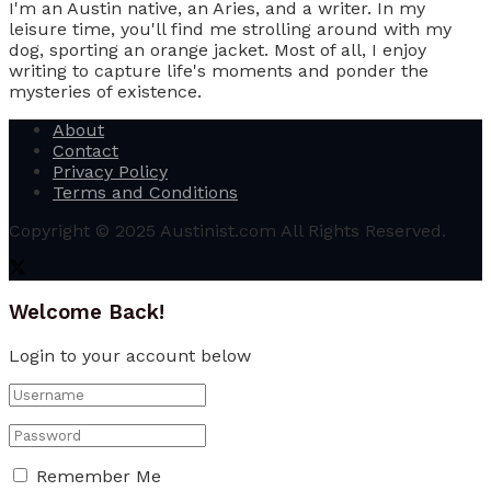
I'm an Austin native, an Aries, and a writer. In my
leisure time, you'll find me strolling around with my
dog, sporting an orange jacket. Most of all, I enjoy
writing to capture life's moments and ponder the
mysteries of existence.
About
Contact
Privacy Policy
Terms and Conditions
Copyright © 2025 Austinist.com All Rights Reserved.
Welcome Back!
Login to your account below
Remember Me