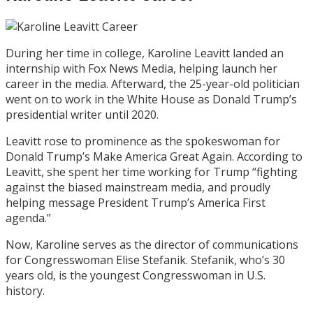
During her time in college, Karoline Leavitt landed an
internship with Fox News Media, helping launch her
career in the media. Afterward, the 25-year-old politician
went on to work in the White House as Donald Trump’s
presidential writer until 2020.
Leavitt rose to prominence as the spokeswoman for
Donald Trump’s Make America Great Again.
According to
Leavitt
, she spent her time working for Trump “fighting
against the biased mainstream media, and proudly
helping message President Trump’s America First
agenda.”
Now, Karoline serves as the director of communications
for Congresswoman Elise Stefanik. Stefanik, who’s 30
years old, is the youngest Congresswoman in U.S.
history.