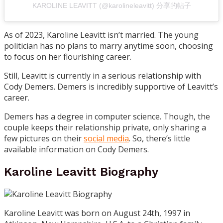
KAROLINE LEAVITT (@karolineleavitt) 分享的帖子
As of 2023, Karoline Leavitt isn’t married. The young
politician has no plans to marry anytime soon, choosing
to focus on her flourishing career.
Still, Leavitt is currently in a serious relationship with
Cody Demers. Demers is incredibly supportive of Leavitt’s
career.
Demers has a degree in computer science. Though, the
couple keeps their relationship private, only sharing a
few pictures on their
social media
. So, there’s little
available information on Cody Demers.
Karoline Leavitt Biography
Karoline Leavitt was born on August 24th, 1997 in