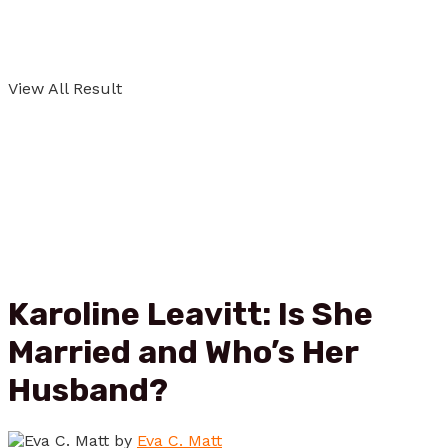
View All Result
Karoline Leavitt: Is She
Married and Who’s Her
Husband?
by
Eva C. Matt