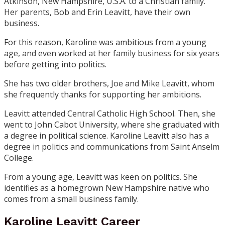
Atkinson, New Hampshire, U.S.A. to a Christian family.
Her parents, Bob and Erin Leavitt, have their own
business.
For this reason, Karoline was ambitious from a young
age, and even worked at her family business for six years
before getting into politics.
She has two older brothers, Joe and Mike Leavitt, whom
she frequently thanks for supporting her ambitions.
Leavitt attended Central Catholic High School. Then, she
went to John Cabot University, where she graduated with
a degree in political science. Karoline Leavitt also has a
degree in politics and communications from Saint Anselm
College.
From a young age, Leavitt was keen on politics. She
identifies as a homegrown New Hampshire native who
comes from a small business family.
Karoline Leavitt Career