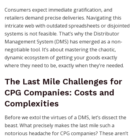
Consumers expect immediate gratification, and
retailers demand precise deliveries. Navigating this
intricate web with outdated spreadsheets or disjointed
systems is not feasible. That’s why the Distributor
Management System (DMS) has emerged as a non-
negotiable tool. It’s about mastering the chaotic,
dynamic ecosystem of getting your goods exactly
where they need to be, exactly when they’re needed.
The Last Mile Challenges for
CPG Companies: Costs and
Complexities
Before we extol the virtues of a DMS, let’s dissect the
beast. What precisely makes the last mile such a
notorious headache for CPG companies? These aren’t