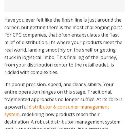
Have you ever felt like the finish line is just around the
corner, but getting there is the most challenging part?
For CPG companies, that often encapsulates the “last
mile” of distribution. It’s where your products meet the
real world, landing smoothly on the shelf or getting
stuck in logistical limbo. This final leg of the journey,
from your distribution center to the retail outlet, is
riddled with complexities.
It’s about precision, speed, and clear visibility. Your
entire operation hinges on this stage. Traditional,
fragmented approaches no longer suffice. At its core is
a powerful
distributor & consumer management
system
, redefining how products reach their
destination. A robust distributor management system