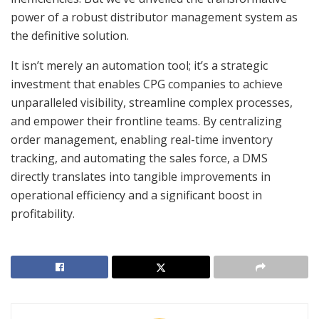
power of a robust distributor management system as
the definitive solution.
It isn’t merely an automation tool; it’s a strategic
investment that enables CPG companies to achieve
unparalleled visibility, streamline complex processes,
and empower their frontline teams. By centralizing
order management, enabling real-time inventory
tracking, and automating the sales force, a DMS
directly translates into tangible improvements in
operational efficiency and a significant boost in
profitability.