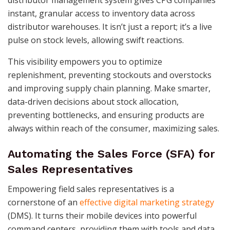
instant, granular access to inventory data across
distributor warehouses. It isn’t just a report; it’s a live
pulse on stock levels, allowing swift reactions.
This visibility empowers you to optimize
replenishment, preventing stockouts and overstocks
and improving supply chain planning. Make smarter,
data-driven decisions about stock allocation,
preventing bottlenecks, and ensuring products are
always within reach of the consumer, maximizing sales.
Automating the Sales Force (SFA) for
Sales Representatives
Empowering field sales representatives is a
cornerstone of an
effective digital marketing strategy
(DMS). It turns their mobile devices into powerful
command centers, providing them with tools and data