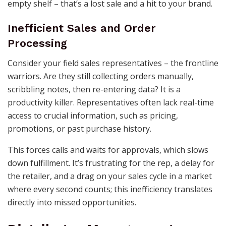
empty shelf – that’s a lost sale and a hit to your brand.
Inefficient Sales and Order
Processing
Consider your field sales representatives – the frontline
warriors. Are they still collecting orders manually,
scribbling notes, then re-entering data? It is a
productivity killer. Representatives often lack real-time
access to crucial information, such as pricing,
promotions, or past purchase history.
This forces calls and waits for approvals, which slows
down fulfillment. It’s frustrating for the rep, a delay for
the retailer, and a drag on your sales cycle in a market
where every second counts; this inefficiency translates
directly into missed opportunities.