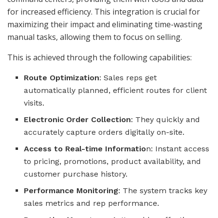
for increased efficiency. This integration is crucial for
maximizing their impact and eliminating time-wasting
manual tasks, allowing them to focus on selling.
This is achieved through the following capabilities:
Route Optimization
: Sales reps get
automatically planned, efficient routes for client
visits.
Electronic Order Collection
: They quickly and
accurately capture orders digitally on-site.
Access to Real-time Informatio
n: Instant access
to pricing, promotions, product availability, and
customer purchase history.
Performance Monitoring
: The system tracks key
sales metrics and rep performance.