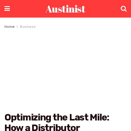
Austinist
Home
Business
Optimizing the Last Mile:
How a Distributor