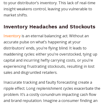
to your distributor’s inventory. This lack of real-time
insight weakens control, leaving you vulnerable to
market shifts.
Inventory Headaches and Stockouts
Inventory
is an eternal balancing act. Without an
accurate pulse on what’s happening at your
distributors’ ends, you’re flying blind. It leads to
maddening cycles: either you’re overstocked, tying up
capital and incurring hefty carrying costs, or you’re
experiencing frustrating stockouts, resulting in lost
sales and disgruntled retailers.
Inaccurate tracking and faulty forecasting create a
ripple effect. Long replenishment cycles exacerbate the
problem. It’s a costly conundrum impacting cash flow
and brand reputation. Imagine a consumer finding an