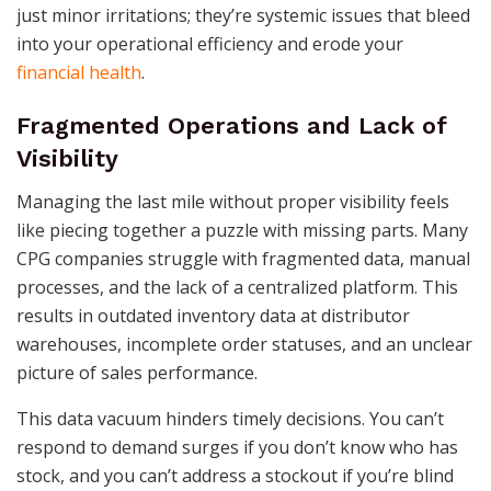
just minor irritations; they’re systemic issues that bleed
into your operational efficiency and erode your
financial health
.
Fragmented Operations and Lack of
Visibility
Managing the last mile without proper visibility feels
like piecing together a puzzle with missing parts. Many
CPG companies struggle with fragmented data, manual
processes, and the lack of a centralized platform. This
results in outdated inventory data at distributor
warehouses, incomplete order statuses, and an unclear
picture of sales performance.
This data vacuum hinders timely decisions. You can’t
respond to demand surges if you don’t know who has
stock, and you can’t address a stockout if you’re blind