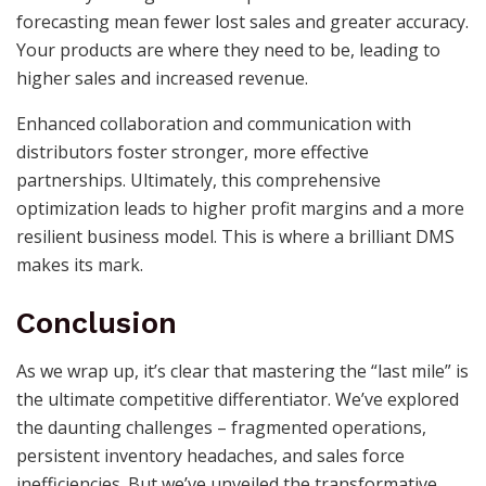
forecasting mean fewer lost sales and greater accuracy.
Your products are where they need to be, leading to
higher sales and increased revenue.
Enhanced collaboration and communication with
distributors foster stronger, more effective
partnerships. Ultimately, this comprehensive
optimization leads to higher profit margins and a more
resilient business model. This is where a brilliant DMS
makes its mark.
Conclusion
As we wrap up, it’s clear that mastering the “last mile” is
the ultimate competitive differentiator. We’ve explored
the daunting challenges – fragmented operations,
persistent inventory headaches, and sales force
inefficiencies. But we’ve unveiled the transformative