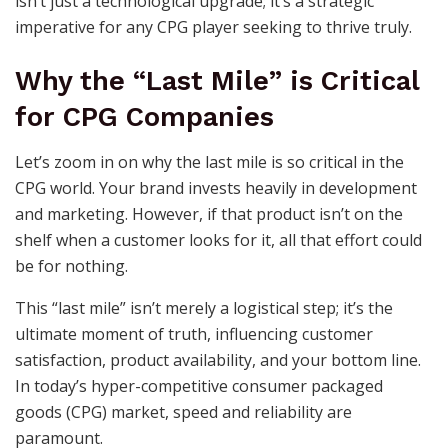
isn’t just a technological upgrade; it’s a strategic
imperative for any CPG player seeking to thrive truly.
Why the “Last Mile” is Critical
for CPG Companies
Let’s zoom in on why the last mile is so critical in the
CPG world. Your brand invests heavily in development
and marketing. However, if that product isn’t on the
shelf when a customer looks for it, all that effort could
be for nothing.
This “last mile” isn’t merely a logistical step; it’s the
ultimate moment of truth, influencing customer
satisfaction, product availability, and your bottom line.
In today’s hyper-competitive consumer packaged
goods (CPG) market, speed and reliability are
paramount.