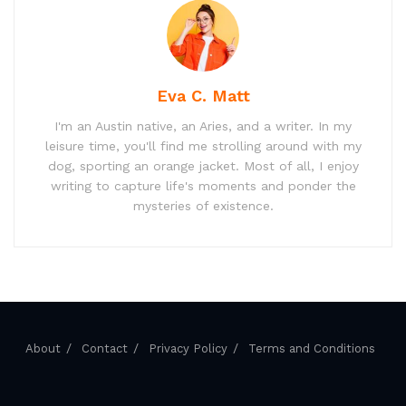
Eva C. Matt
I'm an Austin native, an Aries, and a writer. In my
leisure time, you'll find me strolling around with my
dog, sporting an orange jacket. Most of all, I enjoy
writing to capture life's moments and ponder the
mysteries of existence.
About
Contact
Privacy Policy
Terms and Conditions