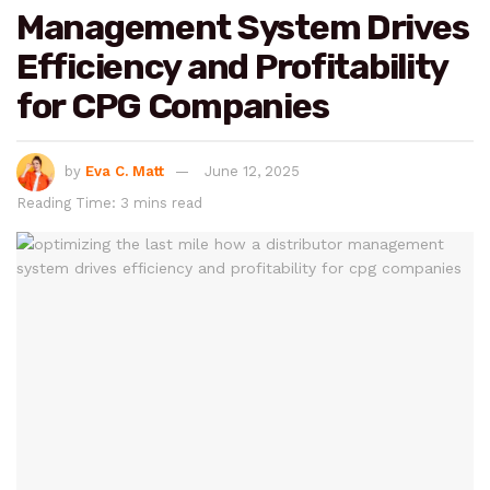
Management System Drives
Efficiency and Profitability
for CPG Companies
by
Eva C. Matt
June 12, 2025
Reading Time: 3 mins read