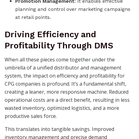
Promotion Management
: It enables effective
planning and control over marketing campaigns
at retail points.
Driving Efficiency and
Profitability Through DMS
When all these pieces come together under the
umbrella of a unified distributor and management
system, the impact on efficiency and profitability for
CPG companies is profound. It’s a fundamental shift,
creating a leaner, more responsive machine. Reduced
operational costs are a direct benefit, resulting in less
wasted inventory, optimized logistics, and a more
productive sales force.
This translates into tangible savings. Improved
inventory management and precise demand