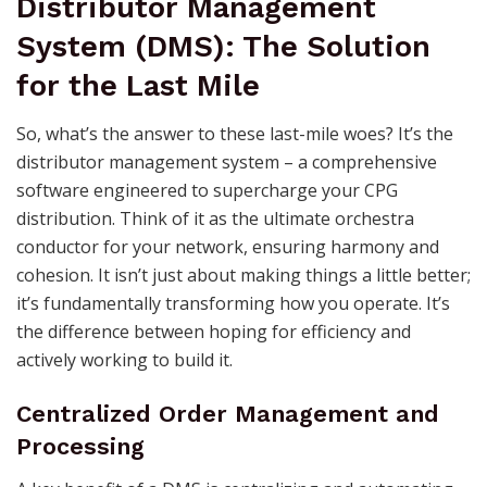
Distributor Management
System (DMS): The Solution
for the Last Mile
So, what’s the answer to these last-mile woes? It’s the
distributor management system – a comprehensive
software engineered to supercharge your CPG
distribution. Think of it as the ultimate orchestra
conductor for your network, ensuring harmony and
cohesion. It isn’t just about making things a little better;
it’s fundamentally transforming how you operate. It’s
the difference between hoping for efficiency and
actively working to build it.
Centralized Order Management and
Processing