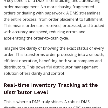
A key benefit of a DMS is centralizing and automating
order management. No more chasing fragmented
orders or dealing with paperwork. A DMS streamlines
the entire process, from order placement to fulfillment.
This means orders are received, processed, and tracked
with accuracy and speed, reducing errors and
accelerating the order-to-cash cycle.
Imagine the clarity of knowing the exact status of every
order. This transforms order processing into a smooth,
efficient operation, benefiting both your company and
distributors. This powerful distributor management
solution offers clarity and control.
Real-time Inventory Tracking at the
Distributor Level
This is where a DMS truly shines. A robust DMS
distributor management system gives CPG companies