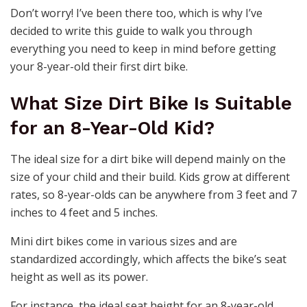
Don’t worry! I’ve been there too, which is why I’ve
decided to write this guide to walk you through
everything you need to keep in mind before getting
your 8-year-old their first dirt bike.
What Size Dirt Bike Is Suitable
for an 8-Year-Old Kid?
The ideal size for a dirt bike will depend mainly on the
size of your child and their build. Kids grow at different
rates, so 8-year-olds can be anywhere from 3 feet and 7
inches to 4 feet and 5 inches.
Mini dirt bikes come in various sizes and are
standardized accordingly, which affects the bike’s seat
height as well as its power.
For instance, the ideal seat height for an 8-year-old