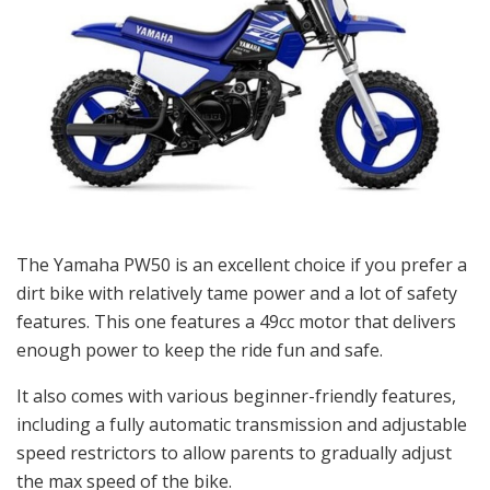
The Yamaha PW50 is an excellent choice if you prefer a
dirt bike with relatively tame power and a lot of safety
features. This one features a 49cc motor that delivers
enough power to keep the ride fun and safe.
It also comes with various beginner-friendly features,
including a fully automatic transmission and adjustable
speed restrictors to allow parents to gradually adjust
the max speed of the bike.