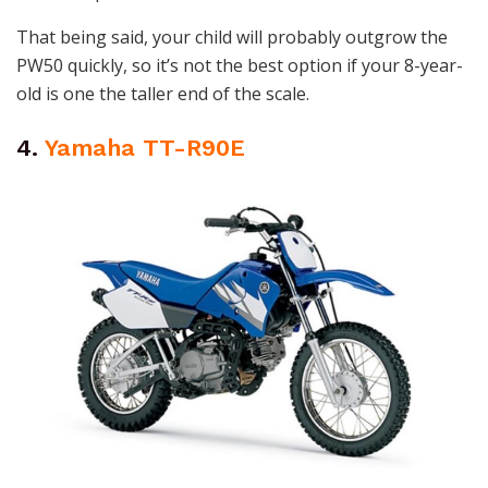
That being said, your child will probably outgrow the
PW50 quickly, so it’s not the best option if your 8-year-
old is one the taller end of the scale.
4.
Yamaha TT-R90E