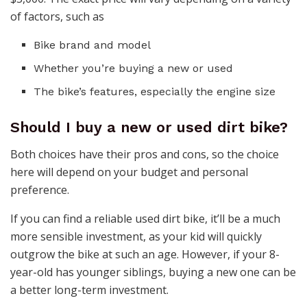
of factors, such as
Bike brand and model
Whether you’re buying a new or used
The bike’s features, especially the engine size
Should I buy a new or used dirt bike?
Both choices have their pros and cons, so the choice
here will depend on your budget and personal
preference.
If you can find a reliable used dirt bike, it’ll be a much
more sensible investment, as your kid will quickly
outgrow the bike at such an age. However, if your 8-
year-old has younger siblings, buying a new one can be
a better long-term investment.