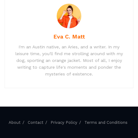
Eva C. Matt
I'm an Austin native, an Aries, and a writer. In my
leisure time, you'll find me strolling around with my
dog, sporting an orange jacket. Most of all, I enjoy
writing to capture life's moments and ponder the
mysteries of existence.
About
Contact
Privacy Policy
Terms and Conditions