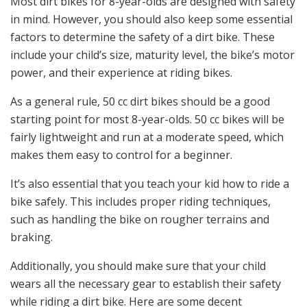
Most dirt bikes for 8-year-olds are designed with safety
in mind. However, you should also keep some essential
factors to determine the safety of a dirt bike. These
include your child’s size, maturity level, the bike’s motor
power, and their experience at riding bikes.
As a general rule, 50 cc dirt bikes should be a good
starting point for most 8-year-olds. 50 cc bikes will be
fairly lightweight and run at a moderate speed, which
makes them easy to control for a beginner.
It’s also essential that you teach your kid how to ride a
bike safely. This includes proper riding techniques,
such as handling the bike on rougher terrains and
braking.
Additionally, you should make sure that your child
wears all the necessary gear to establish their safety
while riding a dirt bike. Here are some decent