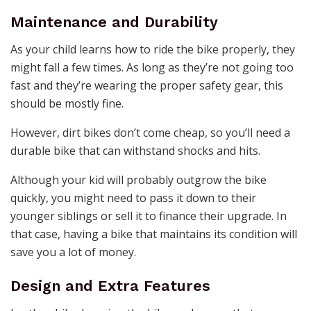
Maintenance and Durability
As your child learns how to ride the bike properly, they
might fall a few times. As long as they’re not going too
fast and they’re wearing the proper safety gear, this
should be mostly fine.
However, dirt bikes don’t come cheap, so you’ll need a
durable bike that can withstand shocks and hits.
Although your kid will probably outgrow the bike
quickly, you might need to pass it down to their
younger siblings or sell it to finance their upgrade. In
that case, having a bike that maintains its condition will
save you a lot of money.
Design and Extra Features