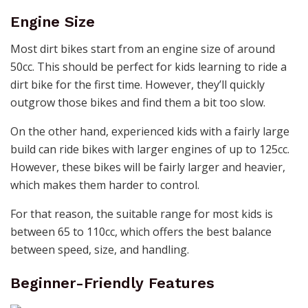
Engine Size
Most dirt bikes start from an engine size of around
50cc. This should be perfect for kids learning to ride a
dirt bike for the first time. However, they’ll quickly
outgrow those bikes and find them a bit too slow.
On the other hand, experienced kids with a fairly large
build can ride bikes with larger engines of up to 125cc.
However, these bikes will be fairly larger and heavier,
which makes them harder to control.
For that reason, the suitable range for most kids is
between 65 to 110cc, which offers the best balance
between speed, size, and handling.
Beginner-Friendly Features