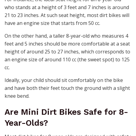
who stands at a height of 3 feet and 7 inches is around
21 to 23 inches. At such seat height, most dirt bikes will
have an engine size that starts from 50 cc.
On the other hand, a taller 8-year-old who measures 4
feet and 5 inches should be more comfortable at a seat
height of around 25 to 27 inches, which corresponds to
an engine size of around 110 cc (the sweet spot) to 125
cc.
Ideally, your child should sit comfortably on the bike
and have both their feet touch the ground with a slight
knee bend.
Are Mini Dirt Bikes Safe for 8-
Year-Olds?