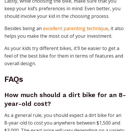
Lastly, while choosing the bike, make sure that you
keep your kid’s preferences in mind. Even better, you
should involve your kid in the choosing process.
Besides being an
excellent parenting technique
, it also
helps you make the most out of your investment.
As your kids try different bikes, it’ll be easier to get a
feel of the best bike for them in terms of features and
overall design.
FAQs
How much should a dirt bike for an 8-
year-old cost?
As a general rule, you should expect a dirt bike for an
8-year-old to cost you anywhere between $1,500 and
$3,000. The exact price will vary depending on a variety