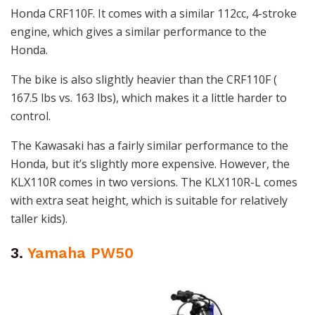
Honda CRF110F. It comes with a similar 112cc, 4-stroke
engine, which gives a similar performance to the
Honda.
The bike is also slightly heavier than the CRF110F (
167.5 lbs vs. 163 lbs), which makes it a little harder to
control.
The Kawasaki has a fairly similar performance to the
Honda, but it’s slightly more expensive. However, the
KLX110R comes in two versions. The KLX110R-L comes
with extra seat height, which is suitable for relatively
taller kids).
3.
Yamaha PW50