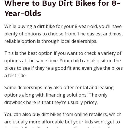
Where to Buy Dirt Bikes for 8-
Year-Olds
While buying a dirt bike for your 8-year-old, you’ll have
plenty of options to choose from. The easiest and most
reliable option is through local dealerships.
This is the best option if you want to check a variety of
options at the same time. Your child can also sit on the
bikes to see if they’re a good fit and even give the bikes
a test ride.
Some dealerships may also offer rental and leasing
options along with financing solutions. The only
drawback here is that they’re usually pricey.
You can also buy dirt bikes from online retailers, which
are usually more affordable but your kids won’t get to