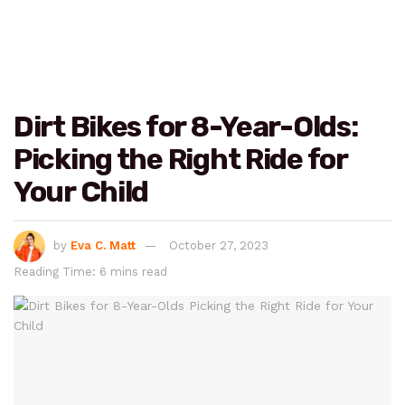
Dirt Bikes for 8-Year-Olds:
Picking the Right Ride for
Your Child
by
Eva C. Matt
October 27, 2023
Reading Time: 6 mins read