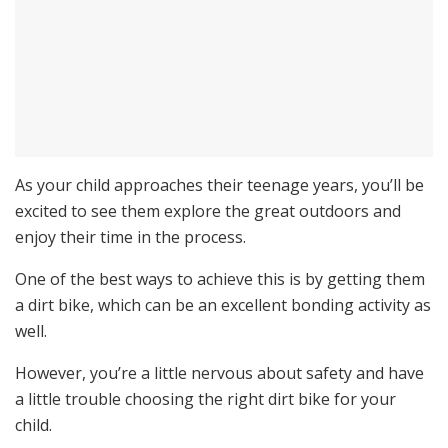
As your child approaches their teenage years, you’ll be
excited to see them explore the great outdoors and
enjoy their time in the process.
One of the best ways to achieve this is by getting them
a dirt bike, which can be an excellent bonding activity as
well.
However, you’re a little nervous about safety and have
a little trouble choosing the right dirt bike for your
child.