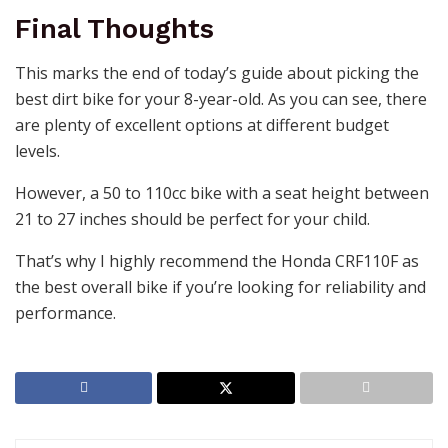
Final Thoughts
This marks the end of today’s guide about picking the
best dirt bike for your 8-year-old. As you can see, there
are plenty of excellent options at different budget
levels.
However, a 50 to 110cc bike with a seat height between
21 to 27 inches should be perfect for your child.
That’s why I highly recommend the
Honda CRF110F
as
the best overall bike if you’re looking for reliability and
performance.