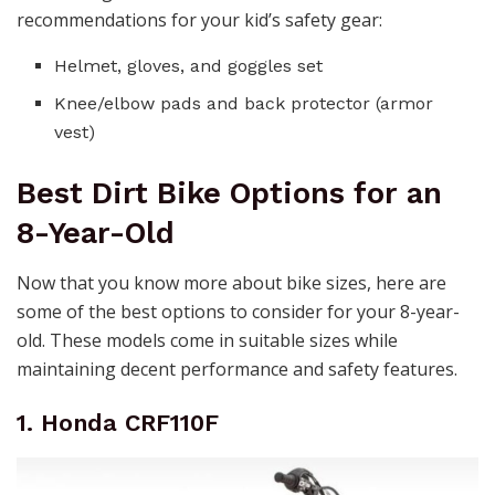
recommendations for your kid’s safety gear:
Helmet, gloves, and goggles set
Knee/elbow pads and back protector (armor
vest)
Best Dirt Bike Options for an
8-Year-Old
Now that you know more about bike sizes, here are
some of the best options to consider for your 8-year-
old. These models come in suitable sizes while
maintaining decent performance and safety features.
1. Honda CRF110F