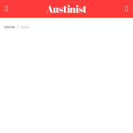
Austinist
Home
Auto