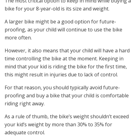
The most critical option to keep in mind while buying a
bike for your 8-year-old is its size and weight.
A larger bike might be a good option for future-
proofing, as your child will continue to use the bike
more often.
However, it also means that your child will have a hard
time controlling the bike at the moment. Keeping in
mind that your kid is riding the bike for the first time,
this might result in injuries due to lack of control.
For that reason, you should typically avoid future-
proofing and buy a bike that your child is comfortable
riding right away.
As a rule of thumb, the bike’s weight shouldn’t exceed
your kid’s weight by more than 30% to 35% for
adequate control.