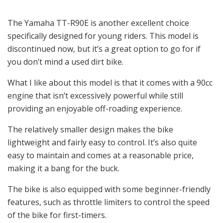
The Yamaha TT-R90E is another excellent choice
specifically designed for young riders. This model is
discontinued now, but it’s a great option to go for if
you don’t mind a used dirt bike.
What I like about this model is that it comes with a 90cc
engine that isn’t excessively powerful while still
providing an enjoyable off-roading experience.
The relatively smaller design makes the bike
lightweight and fairly easy to control. It’s also quite
easy to maintain and comes at a reasonable price,
making it a bang for the buck.
The bike is also equipped with some beginner-friendly
features, such as throttle limiters to control the speed
of the bike for first-timers.