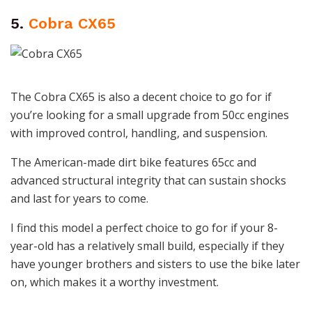
5.
Cobra CX65
The Cobra CX65 is also a decent choice to go for if
you’re looking for a small upgrade from 50cc engines
with improved control, handling, and suspension.
The American-made dirt bike features 65cc and
advanced structural integrity that can sustain shocks
and last for years to come.
I find this model a perfect choice to go for if your 8-
year-old has a relatively small build, especially if they
have younger brothers and sisters to use the bike later
on, which makes it a worthy investment.