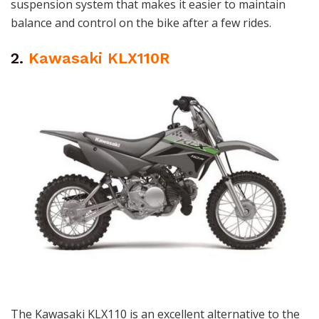
suspension system that makes it easier to maintain
balance and control on the bike after a few rides.
2.
Kawasaki KLX110R
The Kawasaki KLX110 is an excellent alternative to the