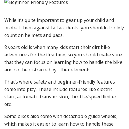
While it’s quite important to gear up your child and
protect them against fall accidents, you shouldn’t solely
count on helmets and pads.
8 years old is when many kids start their dirt bike
adventures for the first time, so you should make sure
that they can focus on learning how to handle the bike
and not be distracted by other elements.
That’s where safety and beginner-friendly features
come into play. These include features like electric
start, automatic transmission, throttle/speed limiter,
etc.
Some bikes also come with detachable guide wheels,
which makes it easier to learn how to handle these