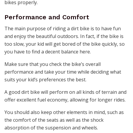
bikes properly.
Performance and Comfort
The main purpose of riding a dirt bike is to have fun
and enjoy the beautiful outdoors. In fact, if the bike is
too slow, your kid will get bored of the bike quickly, so
you have to find a decent balance here.
Make sure that you check the bike’s overall
performance and take your time while deciding what
suits your kid’s preferences the best.
A good dirt bike will perform on all kinds of terrain and
offer excellent fuel economy, allowing for longer rides.
You should also keep other elements in mind, such as
the comfort of the seats as well as the shock
absorption of the suspension and wheels.