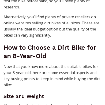
test the bike beforehand, so you’ll need plenty of
research.
Alternatively, you’ll find plenty of private resellers on
online websites selling dirt bikes of all sizes. These are
usually the ideal budget option but the quality of the
bikes can vary significantly.
How to Choose a Dirt Bike for
an 8-Year-Old
Now that you know more about the suitable bikes for
your 8-year-old, here are some essential aspects and
key buying points to keep in mind while buying the dirt
bike:
Size and Weight