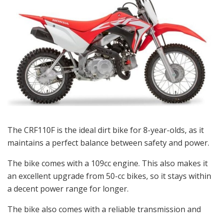
The CRF110F is the ideal dirt bike for 8-year-olds, as it
maintains a perfect balance between safety and power.
The bike comes with a 109cc engine. This also makes it
an excellent upgrade from 50-cc bikes, so it stays within
a decent power range for longer.
The bike also comes with a reliable transmission and