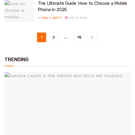
The Ultimate Guide: How to Choose a Mobile
Phone in 2025
BY
EVA C. MATT
MAY 6, 2025
1
2
…
16
TRENDING