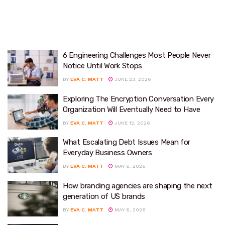
6 Engineering Challenges Most People Never
Notice Until Work Stops
BY
EVA C. MATT
JUNE 23, 2026
Exploring The Encryption Conversation Every
Organization Will Eventually Need to Have
BY
EVA C. MATT
JUNE 12, 2026
What Escalating Debt Issues Mean for
Everyday Business Owners
BY
EVA C. MATT
MAY 6, 2026
How branding agencies are shaping the next
generation of US brands
BY
EVA C. MATT
MAY 6, 2026