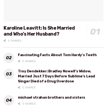
Karoline Leavitt: Is She Married
and Who’s Her Husband?
0 SHARES
Fascinating Facts About Tom Hardy’s Teeth
0 SHARES
Troy Dendekker: Bradley Nowell’s Widow,
Married Just 7 Days Before Sublime’s Lead
Singer Died of a Drug Overdose
0 SHARES
michael strahan brothers and sisters
0 SHARES