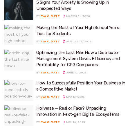
5 Signs Your Anxiety Is Showing Up in
Unexpected Ways
BY
EVA C. MATT
MARCH 31, 2026
Making the Most of Your High School Years:
Tips for Students
BY
EVA C. MATT
AUGUST 19, 2025
Optimizing the Last Mile: How a Distributor
Management System Drives Efficiency and
Profitability for CPG Companies
BY
EVA C. MATT
JUNE 12, 2025
How to Successfully Position Your Business in
a Competitive Market
BY
EVA C. MATT
MAY 13, 2025
Holiverse — Real or Fake? Unpacking
Innovation in Next-gen Digital Ecosystems
BY
EVA C. MATT
MAY 14, 2025