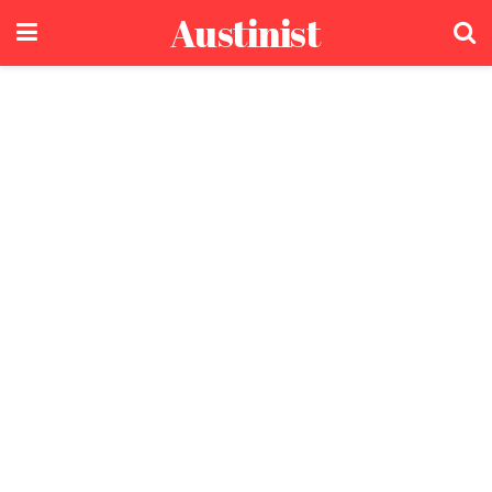
Austinist