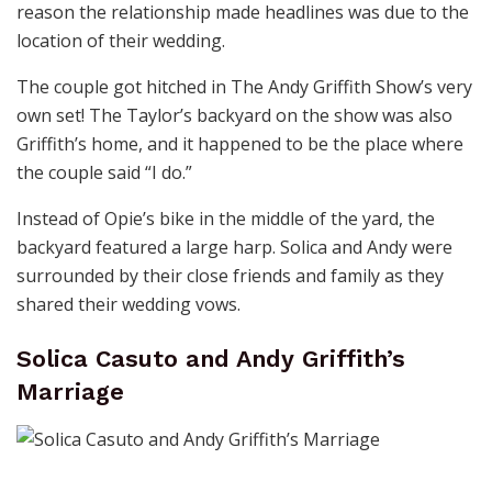
reason the relationship made headlines was due to the
location of their wedding.
The couple got hitched in The Andy Griffith Show’s very
own set! The Taylor’s backyard on the show was also
Griffith’s home, and it happened to be the place where
the couple said “I do.”
Instead of Opie’s bike in the middle of the yard, the
backyard featured a large harp. Solica and Andy were
surrounded by their close friends and family as they
shared their wedding vows.
Solica Casuto and Andy Griffith’s
Marriage