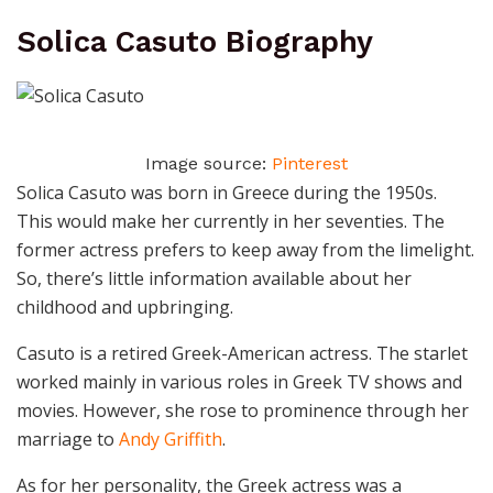
Solica Casuto Biography
Image source:
Pinterest
Solica Casuto was born in Greece during the 1950s.
This would make her currently in her seventies. The
former actress prefers to keep away from the limelight.
So, there’s little information available about her
childhood and upbringing.
Casuto is a retired Greek-American actress. The starlet
worked mainly in various roles in Greek TV shows and
movies. However, she rose to prominence through her
marriage to
Andy Griffith
.
As for her personality, the Greek actress was a