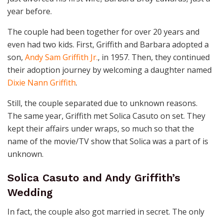
year before.
The couple had been together for over 20 years and
even had two kids. First, Griffith and Barbara adopted a
son,
Andy Sam Griffith Jr.
, in 1957. Then, they continued
their adoption journey by welcoming a daughter named
Dixie Nann Griffith
.
Still, the couple separated due to unknown reasons.
The same year, Griffith met Solica Casuto on set. They
kept their affairs under wraps, so much so that the
name of the movie/TV show that Solica was a part of is
unknown.
Solica Casuto and Andy Griffith’s
Wedding
In fact, the couple also got married in secret. The only