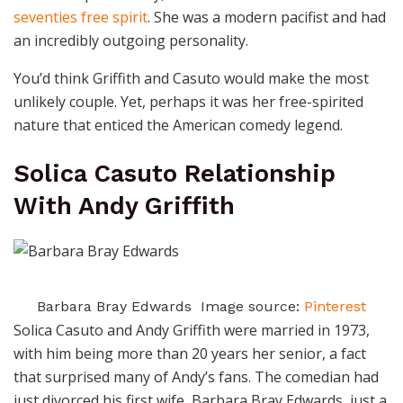
seventies free spirit
. She was a modern pacifist and had
an incredibly outgoing personality.
You’d think Griffith and Casuto would make the most
unlikely couple. Yet, perhaps it was her free-spirited
nature that enticed the American comedy legend.
Solica Casuto Relationship
With Andy Griffith
Barbara Bray Edwards Image source:
Pinterest
Solica Casuto and Andy Griffith were married in 1973,
with him being more than 20 years her senior, a fact
that surprised many of Andy’s fans.
The comedian had
just divorced his first wife, Barbara Bray Edwards, just a