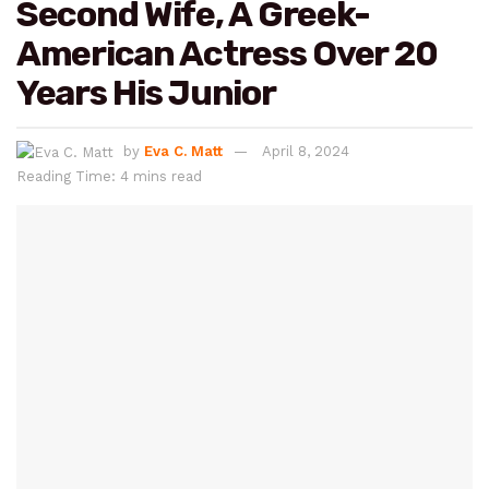
Second Wife, A Greek-
American Actress Over 20
Years His Junior
by
Eva C. Matt
April 8, 2024
Reading Time: 4 mins read