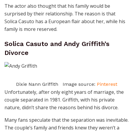
The actor also thought that his family would be
surprised by their relationship. The reason is that
Solica Casuto has a European flair about her, while his
family is more reserved.
Solica Casuto and Andy Griffith’s
Divorce
Dixie Nann Griffith Image source:
Pinterest
Unfortunately, after only eight years of marriage, the
couple separated in 1981. Griffith, with his private
nature, didn’t share the reasons behind his divorce.
Many fans speculate that the separation was inevitable.
The couple’s family and friends knew they weren’t a