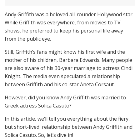
Andy Griffith was a beloved all-rounder Hollywood star.
While Griffith was everywhere, from movies to TV
shows, he preferred to keep his personal life away
from the public eye.
Still, Griffith’s fans might know his first wife and the
mother of his children, Barbara Edwards. Many people
are also aware of his 30-year marriage to actress Cindi
Knight. The media even speculated a relationship
between Griffith and his co-star Aneta Corsaut.
However, did you know Andy Griffith was married to
Greek actress Solica Casuto?
In this article, we’ll tell you everything about the fiery,
but short-lived, relationship between Andy Griffith and
Solica Casuto. So, let’s dive in!