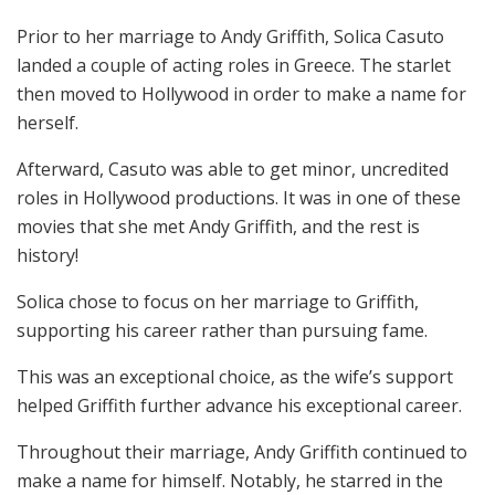
Prior to her marriage to Andy Griffith, Solica Casuto
landed a couple of acting roles in Greece. The starlet
then moved to Hollywood in order to make a name for
herself.
Afterward, Casuto was able to get minor, uncredited
roles in Hollywood productions. It was in one of these
movies that she met Andy Griffith, and the rest is
history!
Solica chose to focus on her marriage to Griffith,
supporting his career rather than pursuing fame.
This was an exceptional choice, as the wife’s support
helped Griffith further advance his exceptional career.
Throughout their marriage, Andy Griffith continued to
make a name for himself. Notably, he starred in the