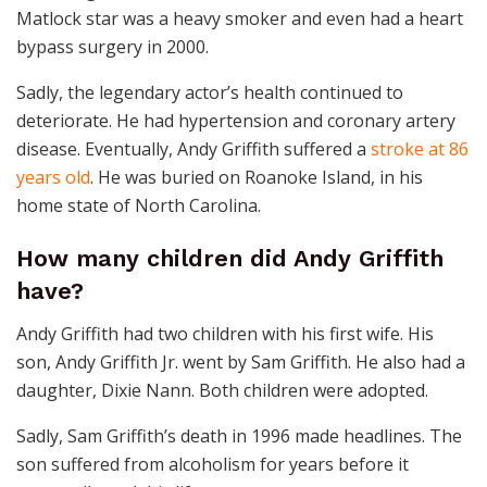
Matlock star was a heavy smoker and even had a heart
bypass surgery in 2000.
Sadly, the legendary actor’s health continued to
deteriorate. He had hypertension and coronary artery
disease. Eventually, Andy Griffith suffered a
stroke at 86
years old
. He was buried on Roanoke Island, in his
home state of North Carolina.
How many children did Andy Griffith
have?
Andy Griffith had two children with his first wife. His
son, Andy Griffith Jr. went by Sam Griffith. He also had a
daughter, Dixie Nann. Both children were adopted.
Sadly, Sam Griffith’s death in 1996 made headlines. The
son suffered from alcoholism for years before it