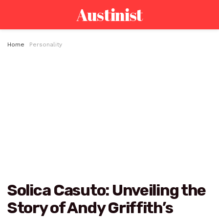
Austinist
Home
Personality
Solica Casuto: Unveiling the
Story of Andy Griffith’s