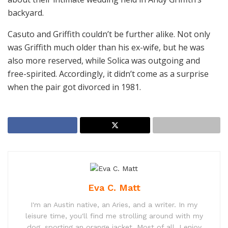
backyard.
Casuto and Griffith couldn’t be further alike. Not only
was Griffith much older than his ex-wife, but he was
also more reserved, while Solica was outgoing and
free-spirited. Accordingly, it didn’t come as a surprise
when the pair got divorced in 1981.
Eva C. Matt
I'm an Austin native, an Aries, and a writer. In my
leisure time, you'll find me strolling around with my
dog, sporting an orange jacket. Most of all, I enjoy