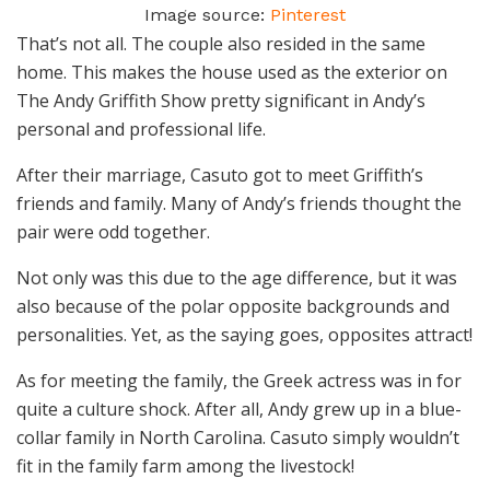
Image source:
Pinterest
That’s not all. The couple also resided in the same
home. This makes the house used as the exterior on
The Andy Griffith Show pretty significant in Andy’s
personal and professional life.
After their marriage, Casuto got to meet Griffith’s
friends and family. Many of Andy’s friends thought the
pair were odd together.
Not only was this due to the age difference, but it was
also because of the polar opposite backgrounds and
personalities. Yet, as the saying goes, opposites attract!
As for meeting the family, the Greek actress was in for
quite a culture shock. After all, Andy grew up in a blue-
collar family in North Carolina. Casuto simply wouldn’t
fit in the family farm among the livestock!