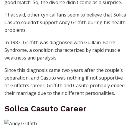
good match. So, the divorce didn’t come as a surprise.
That said, other cynical fans seem to believe that Solica
Casuto couldn’t support Andy Griffith during his health
problems.
In 1983, Griffith was diagnosed with Guillain-Barre
Syndrome, a condition characterized by rapid muscle
weakness and paralysis.
Since this diagnosis came two years after the couple’s
separation, and Casuto was nothing if not supportive
of Griffith’s career, Griffith and Casuto probably ended
their marriage due to their different personalities.
Solica Casuto Career