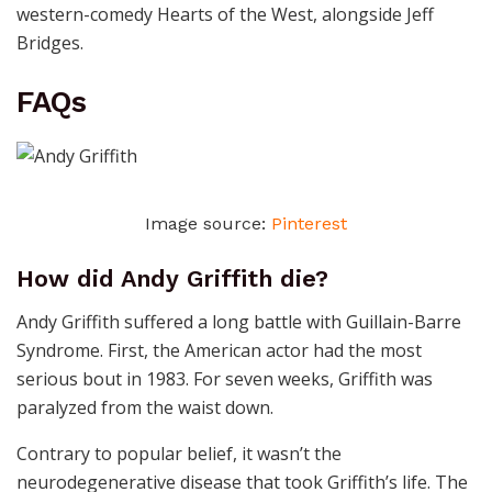
western-comedy Hearts of the West, alongside Jeff
Bridges.
FAQs
Image source:
Pinterest
How did Andy Griffith die?
Andy Griffith suffered a long battle with Guillain-Barre
Syndrome. First, the American actor had the most
serious bout in 1983. For seven weeks, Griffith was
paralyzed from the waist down.
Contrary to popular belief, it wasn’t the
neurodegenerative disease that took Griffith’s life. The