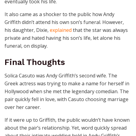
eventually took his life.
It also came as a shocker to the public how Andy
Griffith didn’t attend his own son’s funeral. However,
his daughter, Dixie,
explained
that the star was always
private and hated having his son’s life, let alone his
funeral, on display.
Final Thoughts
Solica Casuto was Andy Griffith’s second wife. The
Greek actress was trying to make a name for herself in
Hollywood when she met the legendary comedian. The
pair quickly fell in love, with Casuto choosing marriage
over her career.
If it were up to Griffith, the public wouldn’t have known
about the pair’s relationship. Yet, word quickly spread
about their intimate wedding held in Andy Griffith’s