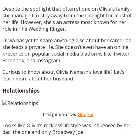
Despite the spotlight that often shone on Olivia’s family,
she managed to stay away from the limelight for most of
her life. However, she’s an actress most known for her
role in The Wedding Ringer.
Olivia has yet to share anything else about her career as
she leads a private life. She doesn’t even have an online
presence on popular social media platforms like Twitter,
Facebook, and Instagram.
Curious to know about Olivia Namath’s love life? Let’s
learn more about her husband.
Relationships
Image source:
Google
Looks like Olivia’s reckless lifestyle was influenced by her
dad: the one and only Broadway Joe.