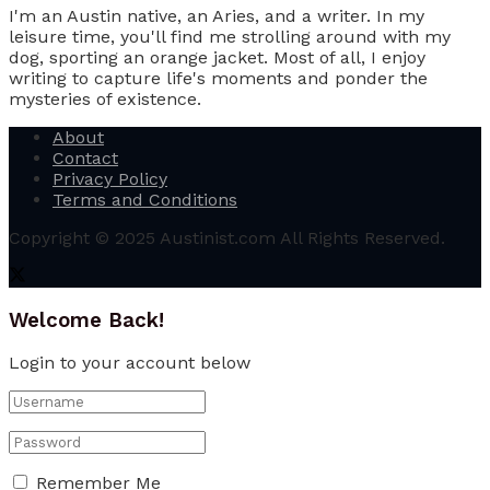
I'm an Austin native, an Aries, and a writer. In my
leisure time, you'll find me strolling around with my
dog, sporting an orange jacket. Most of all, I enjoy
writing to capture life's moments and ponder the
mysteries of existence.
About
Contact
Privacy Policy
Terms and Conditions
Copyright © 2025 Austinist.com All Rights Reserved.
Welcome Back!
Login to your account below
Remember Me