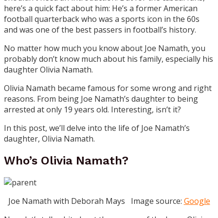
here’s a quick fact about him: He’s a former American
football quarterback who was a sports icon in the 60s
and was one of the best passers in football’s history.
No matter how much you know about Joe Namath, you
probably don’t know much about his family, especially his
daughter Olivia Namath.
Olivia Namath became famous for some wrong and right
reasons. From being Joe Namath’s daughter to being
arrested at only 19 years old. Interesting, isn’t it?
In this post, we’ll delve into the life of Joe Namath’s
daughter, Olivia Namath.
Who’s Olivia Namath?
Joe Namath with Deborah Mays Image source:
Google