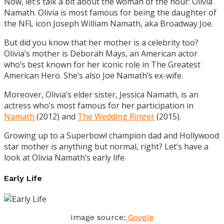
Now, let’s talk a bit about the woman of the hour: Olivia
Namath. Olivia is most famous for being the daughter of
the NFL icon Joseph William Namath, aka Broadway Joe.
But did you know that her mother is a celebrity too?
Olivia’s mother is Deborah Mays, an American actor
who’s best known for her iconic role in The Greatest
American Hero. She’s also Joe Namath’s ex-wife.
Moreover, Olivia’s elder sister, Jessica Namath, is an
actress who’s most famous for her participation in
Namath
(2012) and
The Wedding Ringer
(2015).
Growing up to a Superbowl champion dad and Hollywood
star mother is anything but normal, right? Let’s have a
look at Olivia Namath’s early life.
Early Life
Image source:
Google