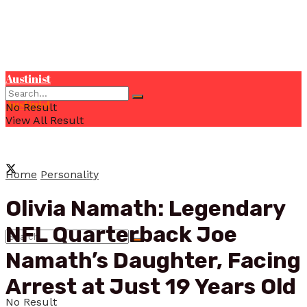
Austinist
Austinist
No Result
View All Result
Home
Personality
Olivia Namath: Legendary
NFL Quarterback Joe
Namath’s Daughter, Facing
Arrest at Just 19 Years Old
No Result