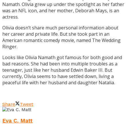
Namath. Olivia grew up under the spotlight as her father
was an NFL icon, and her mother, Deborah Mays, is an
actress.
Olivia doesn’t share much personal information about
her career and private life. But she took part in an
American romantic comedy movie, named The Wedding
Ringer.
Looks like Olivia Namath got famous for both good and
bad reasons. She had been into multiple troubles as a
teenager, just like her husband Edwin Baker III. But
currently, Olivia seems to have settled down, living a
peaceful life with her husband and daughter Natalia.
Share
Tweet
Eva C. Matt