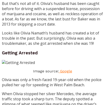
But that’s not all of it. Olivia’s husband has been caught
before for driving with a suspended license, possession
of marijuana and cocaine, as well as reckless operation of
a boat. As far as we know, the last bust for Baker was in
2013 for skipping a court date.
Looks like Olivia Namath’s husband has created a lot of
trouble in the past. But surprisingly, Olivia was also a
troublemaker, as she got arrested when she was 19!
Getting Arrested
Image source:
Google
Olivia was only a fresh-faced 19-year-old when the police
pulled her up for speeding in West Palm Beach.
When Olivia stopped her silver Mercedes, the average
traffic stop took a sharp turn. The deputy spotted a
glimpse of what seemed like marijuana on the driver’s