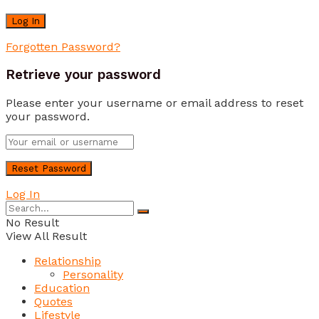
Forgotten Password?
Retrieve your password
Please enter your username or email address to reset
your password.
Log In
No Result
View All Result
Relationship
Personality
Education
Quotes
Lifestyle