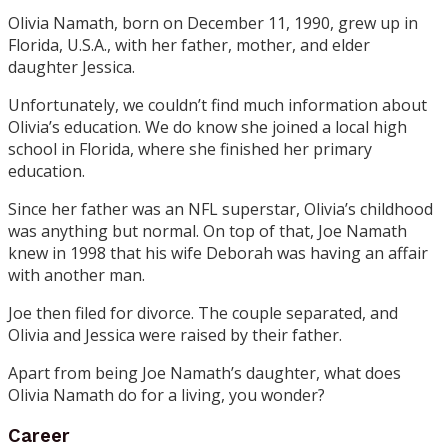
Olivia Namath, born on December 11, 1990, grew up in
Florida, U.S.A., with her father, mother, and elder
daughter Jessica.
Unfortunately, we couldn’t find much information about
Olivia’s education. We do know she joined a local high
school in Florida, where she finished her primary
education.
Since her father was an NFL superstar, Olivia’s childhood
was anything but normal. On top of that, Joe Namath
knew in 1998 that his wife Deborah was having an affair
with another man.
Joe then filed for divorce. The couple separated, and
Olivia and Jessica were raised by their father.
Apart from being Joe Namath’s daughter, what does
Olivia Namath do for a living, you wonder?
Career