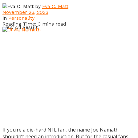
by
Eva C. Matt
November 26, 2023
in
Personality
Reading Time: 3 mins read
View All Result
If you’re a die-hard NFL fan, the name Joe Namath
shouldn’t need an introduction. But for the casual fans,