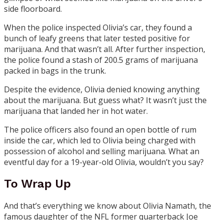
side floorboard.
When the police inspected Olivia’s car, they found a
bunch of leafy greens that later tested positive for
marijuana. And that wasn’t all. After further inspection,
the police found a stash of 200.5 grams of marijuana
packed in bags in the trunk.
Despite the evidence, Olivia denied knowing anything
about the marijuana. But guess what? It wasn’t just the
marijuana that landed her in hot water.
The police officers also found an open bottle of rum
inside the car, which led to Olivia being charged with
possession of alcohol and selling marijuana. What an
eventful day for a 19-year-old Olivia, wouldn’t you say?
To Wrap Up
And that’s everything we know about Olivia Namath, the
famous daughter of the NFL former quarterback Joe