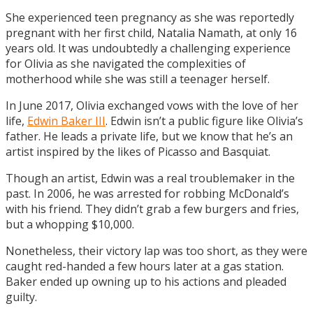
She experienced teen pregnancy as she was reportedly
pregnant with her first child, Natalia Namath, at only 16
years old. It was undoubtedly a challenging experience
for Olivia as she navigated the complexities of
motherhood while she was still a teenager herself.
In June 2017, Olivia exchanged vows with the love of her
life,
Edwin Baker III
. Edwin isn’t a public figure like Olivia’s
father. He leads a private life, but we know that he’s an
artist inspired by the likes of Picasso and Basquiat.
Though an artist, Edwin was a real troublemaker in the
past. In 2006, he was arrested for robbing McDonald’s
with his friend. They didn’t grab a few burgers and fries,
but a whopping $10,000.
Nonetheless, their victory lap was too short, as they were
caught red-handed a few hours later at a gas station.
Baker ended up owning up to his actions and pleaded
guilty.