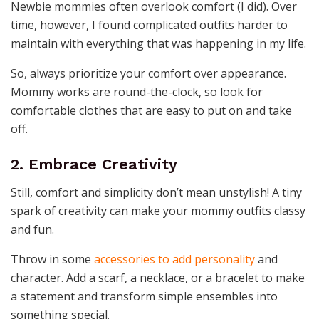
Newbie mommies often overlook comfort (I did). Over
time, however, I found complicated outfits harder to
maintain with everything that was happening in my life.
So, always prioritize your comfort over appearance.
Mommy works are round-the-clock, so look for
comfortable clothes that are easy to put on and take
off.
2. Embrace Creativity
Still, comfort and simplicity don’t mean unstylish! A tiny
spark of creativity can make your mommy outfits classy
and fun.
Throw in some
accessories to add personality
and
character. Add a scarf, a necklace, or a bracelet to make
a statement and transform simple ensembles into
something special.