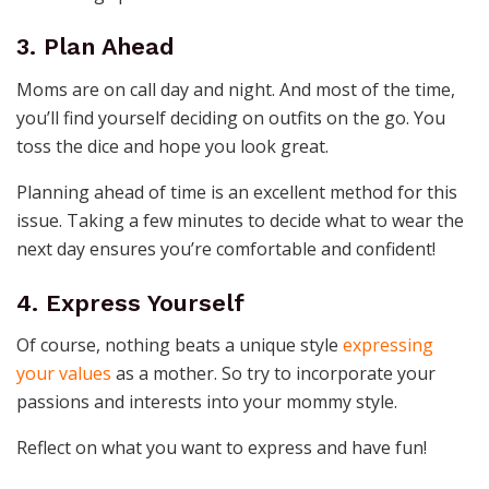
3. Plan Ahead
Moms are on call day and night. And most of the time,
you’ll find yourself deciding on outfits on the go. You
toss the dice and hope you look great.
Planning ahead of time is an excellent method for this
issue. Taking a few minutes to decide what to wear the
next day ensures you’re comfortable and confident!
4. Express Yourself
Of course, nothing beats a unique style
expressing
your values
as a mother. So try to incorporate your
passions and interests into your mommy style.
Reflect on what you want to express and have fun!