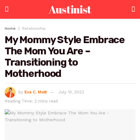
Austinist
Home
Relationship
My Mommy Style Embrace
The Mom You Are –
Transitioning to
Motherhood
by
Eva C. Matt
July 10, 2023
Reading Time: 2 mins read