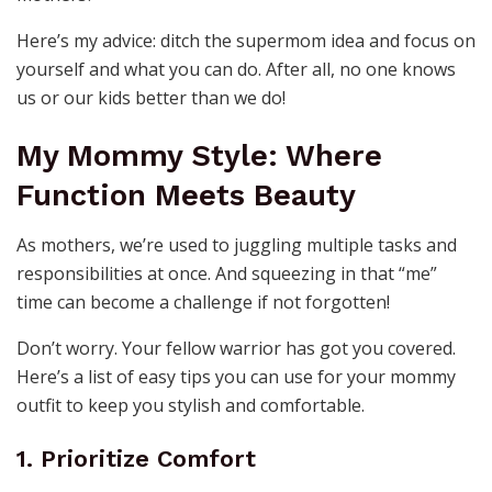
Here’s my advice: ditch the supermom idea and focus on
yourself and what you can do. After all, no one knows
us or our kids better than we do!
My Mommy Style: Where
Function Meets Beauty
As mothers, we’re used to juggling multiple tasks and
responsibilities at once. And squeezing in that “me”
time can become a challenge if not forgotten!
Don’t worry. Your fellow warrior has got you covered.
Here’s a list of easy tips you can use for your mommy
outfit to keep you stylish and comfortable.
1. Prioritize Comfort