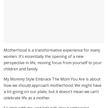
Motherhood is a transformative experience for many
women. It’s essentially the opening of a new
perspective in life, moving focus from yourself to your
children and family.
My Mommy Style Embrace The Mom You Are is about
how we should approach motherhood. We might have
a lot going on our plate, but it doesn’t mean we can’t
celebrate life as a mother.