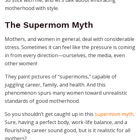
So stick with me, and let’s talk about embracing
motherhood with style.
The Supermom Myth
Mothers, and women in general, deal with considerable
stress. Sometimes it can feel like the pressure is coming
in from every direction—ourselves, the media, even
other women!
They paint pictures of “supermoms,” capable of
juggling career, family, and health. And this
phenomenon spurs many women toward unrealistic
standards of good motherhood.
So you shouldn’t get caught up in this
supermom myth
.
Sure, having a perfect body, work-life balance, and a
flourishing career sound good, but is it realistic for all
mothers?