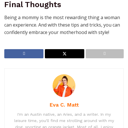
Final Thoughts
Being a mommy is the most rewarding thing a woman
can experience. And with these tips and tricks, you can
confidently embrace your motherhood with style!
Eva C. Matt
I'm an Austin native, an Aries, and a writer. In my
leisure time, you'll find me strolling around with my
dog, sporting an orange jacket. Most of all, I enjoy