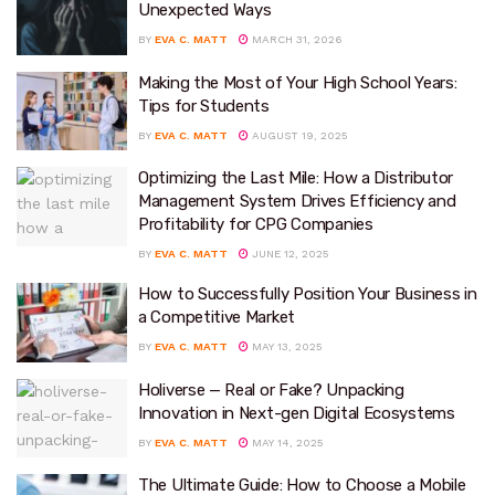
Unexpected Ways
BY
EVA C. MATT
MARCH 31, 2026
Making the Most of Your High School Years:
Tips for Students
BY
EVA C. MATT
AUGUST 19, 2025
Optimizing the Last Mile: How a Distributor
Management System Drives Efficiency and
Profitability for CPG Companies
BY
EVA C. MATT
JUNE 12, 2025
How to Successfully Position Your Business in
a Competitive Market
BY
EVA C. MATT
MAY 13, 2025
Holiverse — Real or Fake? Unpacking
Innovation in Next-gen Digital Ecosystems
BY
EVA C. MATT
MAY 14, 2025
The Ultimate Guide: How to Choose a Mobile