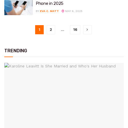
Phone in 2025
BY
EVA C. MATT
MAY 6, 2025
1
2
…
16
TRENDING