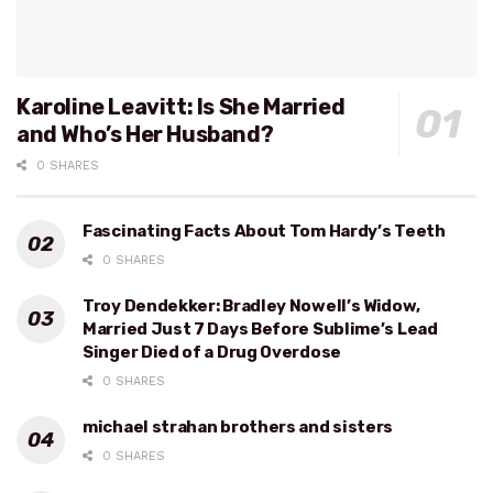
Karoline Leavitt: Is She Married
and Who’s Her Husband?
0 SHARES
Fascinating Facts About Tom Hardy’s Teeth
0 SHARES
Troy Dendekker: Bradley Nowell’s Widow,
Married Just 7 Days Before Sublime’s Lead
Singer Died of a Drug Overdose
0 SHARES
michael strahan brothers and sisters
0 SHARES