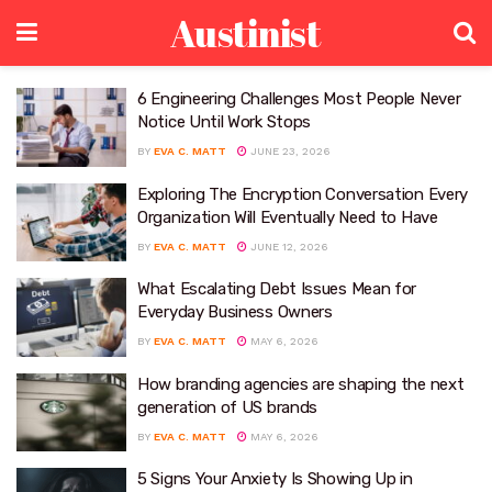
Austinist
6 Engineering Challenges Most People Never
Notice Until Work Stops
BY
EVA C. MATT
JUNE 23, 2026
Exploring The Encryption Conversation Every
Organization Will Eventually Need to Have
BY
EVA C. MATT
JUNE 12, 2026
What Escalating Debt Issues Mean for
Everyday Business Owners
BY
EVA C. MATT
MAY 6, 2026
How branding agencies are shaping the next
generation of US brands
BY
EVA C. MATT
MAY 6, 2026
5 Signs Your Anxiety Is Showing Up in